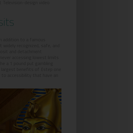
 Television-design video
sits
in addition to a famous
 widely recognized, safe, and
eposit and detachment
enever accessing lowest limits
the a 1 pound put gambling
 largest benefits of £step one
to accessibility that have an