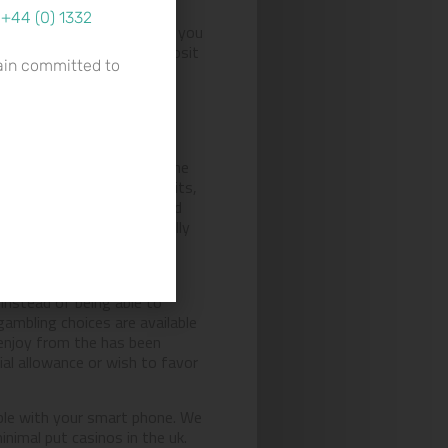
ts punctually. Dumps and
n
+44 (0) 1332
ng transaction defense and you
or a great £1 minimum deposit
ain committed to
extra and no wagering
nimum put of £5, you get one
ites however offer benefits,
offers usually are combined
al casino £5 deposit totally
ce. There’s and an
instead of being able to
ambling choices are available
 enjoy from the has been
ial allowance or wish to favor
ble with your smart phone. We
nimal put casinos in the uk.