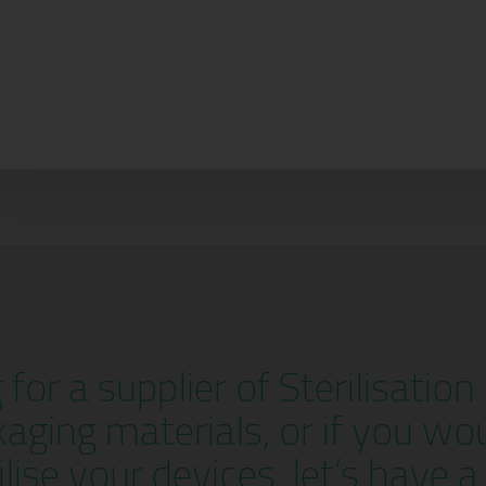
g for a supplier of Sterilisatio
kaging materials, or if you wo
ilise your devices, let’s have 