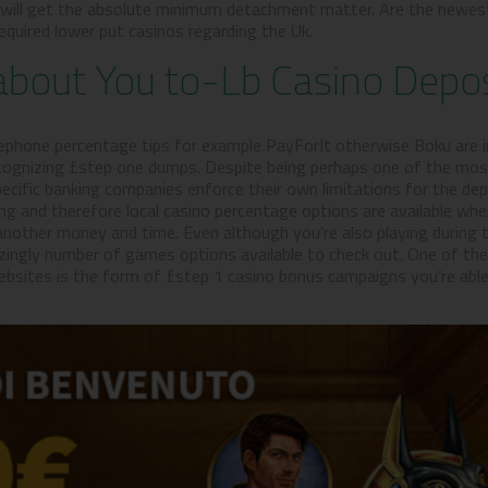
 will get the absolute minimum detachment matter. Are the newest
required lower put casinos regarding the Uk.
 about You to-Lb Casino Depo
elephone percentage tips for example PayForIt otherwise Boku are 
ecognizing £step one dumps. Despite being perhaps one of the most
ecific banking companies enforce their own limitations for the d
ing and therefore local casino percentage options are available wh
nother money and time. Even although you’re also playing during 
zingly number of games options available to check out. One of the
bsites is the form of £step 1 casino bonus campaigns you’re able 