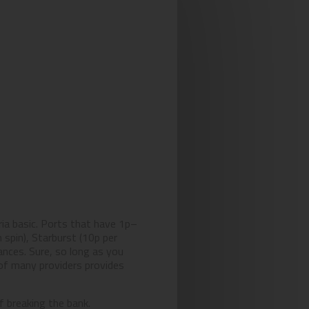
ria basic. Ports that have 1p–
 spin), Starburst (10p per
nances. Sure, so long as you
 of many providers provides
f breaking the bank.