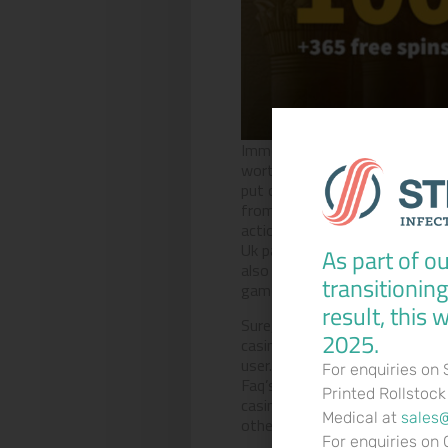
Immediately after placing all o
worth inside multiple indicates
put casinos and if there are on
from people who does try to mi
actions one to are offered by
Uk participants can be accessib
As part of o
also a minimal-risk and you can
transitionin
games and you will safe netwo
result, this
Sure, minimal put casinos cons
2025.
casino business, the lowest m
user. To evaluate the minimum 
For enquiries on 
Faq’s on your picked gaming we
Printed Rollstock
casino. At least deposit local 
Medical at
sales
otherwise £1.
For enquiries on 