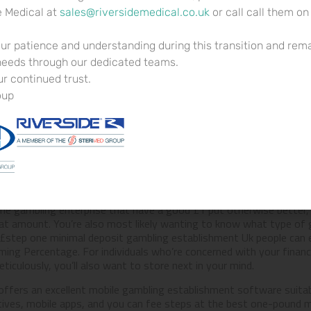
e and you may responsive, handling user question and you can poin
e Medical at
sales@riversidemedical.co.uk
or call call them o
of several percentage tips, that have Hollywood Casino prioritisi
o Casino doesn’t currently give a great £step one deposit choice 
ur patience and understanding during this transition and rem
d kingdom arrangement.
needs through our dedicated teams.
r continued trust.
oup
d and you may arms over their competitors is the newest £5 put 
, including Gala Bingo, render ample bonuses; with the absolute mi
tting requirements close to coordinated advantages. Of many webs
since the World Sport Wager deposit £5 greeting incentive. These 
therwise have no wagering conditions, including the PariMatch Loc
 the most popular game that you can enjoy with your minimal balan
e gambling enterprise that have a good £1 put otherwise better, 
at amount. You’re also most likely wanting to know what type of g
he £step one minimal deposit gambling establishment Uk people can
ming Percentage. For individuals who’re concerned with your financ
culously, you’ll also want to store next in your mind.
offers an excellent mobile gambling establishment software suita
tives, mobile apps, and you can fee steps at the best one-pound mi