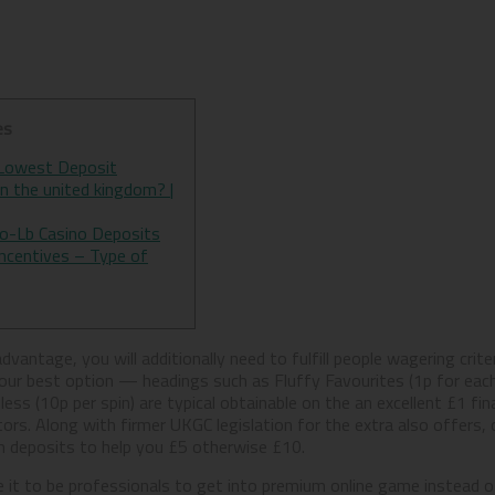
es
 Lowest Deposit
n the united kingdom? |
to-Lb Casino Deposits
ncentives – Type of
antage, you will additionally need to fulfill people wagering crite
 your best option — headings such as Fluffy Favourites (1p for each
eless (10p per spin) are typical obtainable on the an excellent £1 fi
tors.
Along with firmer UKGC legislation for the extra also offers,
m deposits to help you £5 otherwise £10.
 it to be professionals to get into premium online game instead o