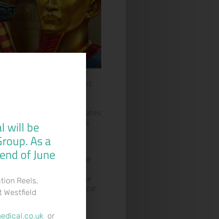
you are able to secure well
xpect from a single Lb lowest
made to include providers
all the most popular fee
ambling establishment websites
lable to choose from. They’re
l will be
u continue to access finest
Group. As a
 end of June
terprises. In britain online
m to open to almost every
ntage tips section otherwise
ation Reels,
local casino try Zodiac local
t Westfield
e deposit, such as £10, £5,
edical.co.uk
or