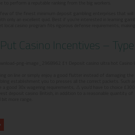
me to perform a reputable ranking from the big workers.
 few of the finest minimum deposit gambling enterprises that will
th only an excellent quid. Best if you’re interested in learning ga
net local casino program fits rigorous defense requirements, makin
ut Casino Incentives – Type 
ng on line or simply enjoy a good flutter instead of damaging the 
ling establishment you to presses all the correct packets. Such a
ave a good 30x wagering requirements, ⚠ you’d have to choice £30
west deposit casino British, in addition to a reasonable quantity o
 bit more range.