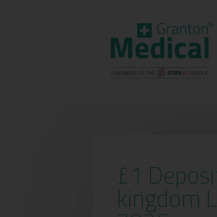
£1 Deposit
kingdom Li