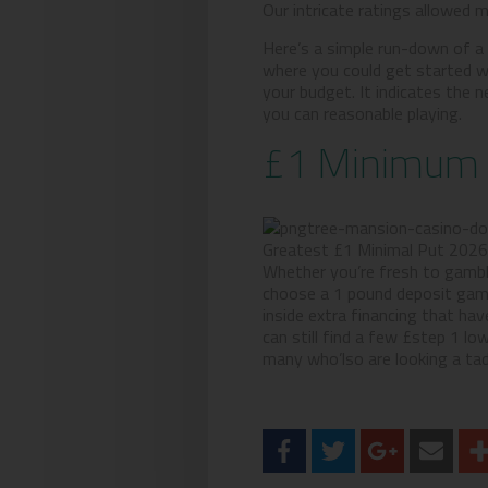
Our intricate ratings allowed 
Here’s a simple run-down of a
where you could get started wi
your budget. It indicates the 
you can reasonable playing.
£1 Minimum P
Whether you’re fresh to gambli
choose a 1 pound deposit gamb
inside extra financing that h
can still find a few £step 1 lo
many who’lso are looking a tad