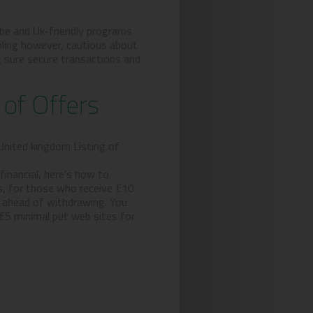
 be and Uk-friendly programs
mbling however, cautious about
g sure secure transactions and
of Offers
financial, here’s how to
s, for those who receive £10
0 ahead of withdrawing. You
f £5 minimal put web sites for