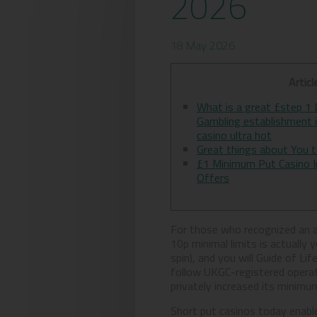
2026
18 May 2026
Articl
What is a great £step 1
Gambling establishment i
casino ultra hot
Great things about You 
£1 Minimum Put Casino I
Offers
For those who recognized an adv
10p minimal limits is actually
spin), and you will Guide of Lif
follow UKGC-registered opera
privately increased its minimu
Short put casinos today enable