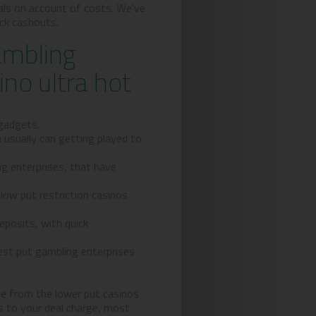
als on account of costs. We’ve
ick cashouts.
ambling
ino ultra hot
 gadgets.
h usually can getting played to
ng enterprises, that have
ow put restriction casinos
eposits, with quick
west put gambling enterprises
le from the lower put casinos
es to your deal charge, most