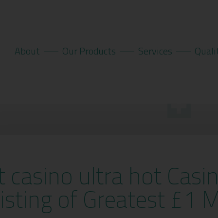
About
Our Products
Services
Quali
 casino ultra hot Casi
sting of Greatest £1 