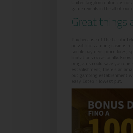
United kingdom online casinos
game reveals in the all of our 
Great things
Pay because of the Cellular t
possibilities among casinos r
simple payment procedures, sp
limitations occasionally. Know
programs could save you one a
establishment, there’s an ama
put gambling establishment we
easy £step 1 lowest put.