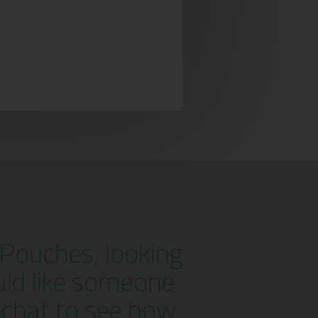
n Pouches, looking
uld like someone
a chat to see how