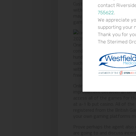
Customer service is accessibl
contact Riversid
withdrawals is served because 
755622
.
may control performance. Rhin
We appreciate yo
gambling establishment Unite
supporting your 
Thank you for you
The Sterimed Gr
One to give one to stands hea
conditions. Particular casinos
hundred free spins with no be
such zero betting conditions, 
with most other casino perks o
free spins incentive.
Online slots games are by far
improvement between an on-lin
access all of the games for th
at a-1 lb put casino. All of t
registered from the British Ga
your own gaming platforms meti
Prove perhaps the agent also 
are going to and discuss incen