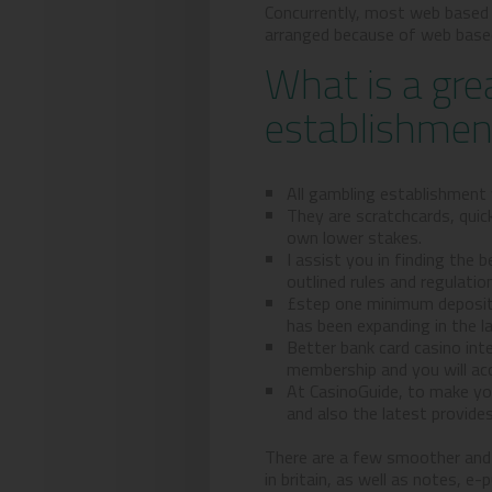
Concurrently, most web based c
arranged because of web based 
What is a gr
establishment
All gambling establishment w
They are scratchcards, quick
own lower stakes.
I assist you in finding the
outlined rules and regulatio
£step one minimum deposit 
has been expanding in the l
Better bank card casino inte
membership and you will acc
At CasinoGuide, to make your
and also the latest provide
There are a few smoother and 
in britain, as well as notes, e