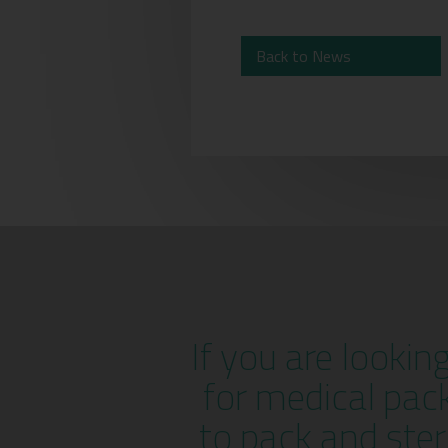
Back to News
If you are lookin
for medical pac
to pack and ster