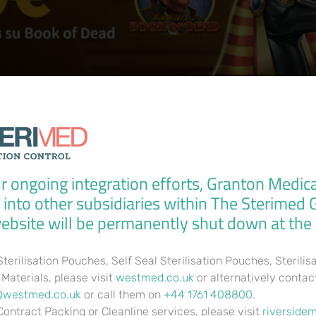
f that together with her, i along with rather have operators where 
. Simultaneously, i break down all fine print to see what you can e
e points that we believe is actually unjust. That is
casino ultra hot
ne super incentives instead of trying to enjoy. Less than there is 
 the £step one minimal deposit casinos. The amount of 1 lb put g
ility may be dwindling, but you can still find particular jewels avai
ur ongoing integration efforts, Granton Medica
 accessible way to enjoy, and you can in spite of the brief put, yo
g into other subsidiaries within The Sterimed 
rks.
 website will be permanently shut down at the
tantly offer the same video game because the large put gambling en
inimum put is actually ranging from 1 and 20 pounds, causing the
put during the an online gambling enterprise, check out the perce
Sterilisation Pouches, Self Seal Sterilisation Pouches, Sterilis
b site. At the moment, within our ranking, an educated minimal put 
 Materials, please visit
westmed.co.uk
or alternatively contac
casino is a fundamental internet casino for which you makes a littl
@westmed.co.uk
or call them on
+44 1761 408800
.
Contract Packing or Cleanline services, please visit
riversidem