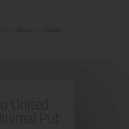
ty
News
Contact
no United
Minimal Put