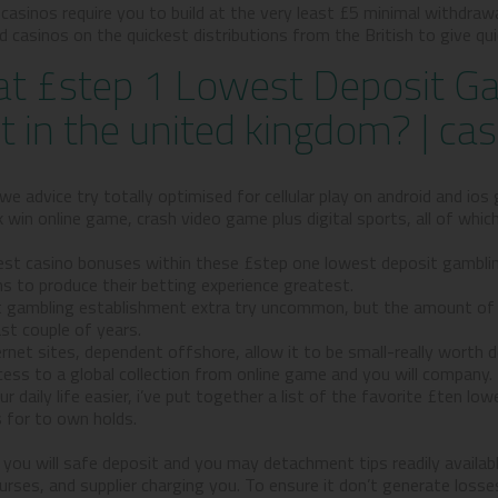
asinos require you to build at the very least £5 minimal withdraw
casinos on the quickest distributions from the British to give qu
eat £step 1 Lowest Deposit G
 in the united kingdom? | cas
e advice try totally optimised for cellular play on android and ios
 win online game, crash video game plus digital sports, all of whic
 best casino bonuses within these £step one lowest deposit gambli
ns to produce their betting experience greatest.
gambling establishment extra try uncommon, but the amount of l
ast couple of years.
rnet sites, dependent offshore, allow it to be small-really worth d
ess to a global collection from online game and you will company.
 daily life easier, i’ve put together a list of the favorite £ten lo
s for to own holds.
you will safe deposit and you may detachment tips readily availab
-purses, and supplier charging you. To ensure it don’t generate loss